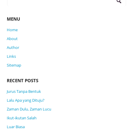
for:
MENU
Home
About
Author
Links
Sitemap
RECENT POSTS
Jurus Tanpa Bentuk
Lalu Apa yang Dituju?
Zaman Dulu, Zaman Lucu
Ikut-ikutan Salah
Luar Biasa