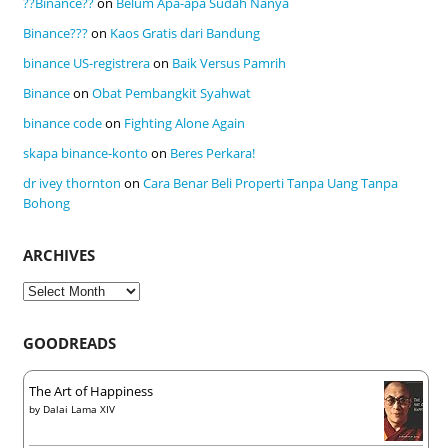
??Binance??
on
Belum Apa-apa Sudah Nanya
Binance???
on
Kaos Gratis dari Bandung
binance US-registrera
on
Baik Versus Pamrih
Binance
on
Obat Pembangkit Syahwat
binance code
on
Fighting Alone Again
skapa binance-konto
on
Beres Perkara!
dr ivey thornton
on
Cara Benar Beli Properti Tanpa Uang Tanpa
Bohong
ARCHIVES
Archives
GOODREADS
The Art of Happiness
by
Dalai Lama XIV