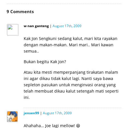
in
in
in
in
in
in
in
new
new
new
new
new
new
new
window)
window)
window)
window)
window)
window)
window)
9
Comments
w nan ganteng
|
August 17th, 2009
Kak Jon Sengkuni sedang kalut, mari kita rayakan
dengan makan-makan. Mari mari.. Mari kawan
semua..
Bukan begitu Kak Jon?
Atau kita mesti memperpanjang tirakatan malam
ini agar dikau tidak kalut lagi. Nanti saya bawa
sepleton pasukan untuk menginvasi orang yang
telah membuat dikau kalut setengah mati seperti
ini.
jensen99
|
August 17th, 2009
Ahahaha… Joe lagi mellow! 😆