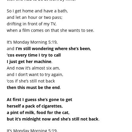
So I get home and have a bath,
and let an hour or two pass;
drifting in front of my TV,
when a film comes on that she wants to see.
It’s Monday Morning 5:19,
and
I’m still wondering where she’s been,
‘cos every time I try to call
I just get her machine
.
And now it’s almost six am,
and I don’t want to try again,
‘cos if she’s still not back
then this must be the end
.
At first I guess she’s gone to get
herself a pack of cigarettes,
a pint of milk, food for the cat,
but it’s midnight now and she’s still not back
.
It’s Monday Morning 5:19,