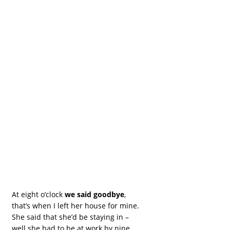
At eight o’clock
we said goodbye
,
that’s when I left her house for mine.
She said that she’d be staying in –
well she had to be at work by nine.