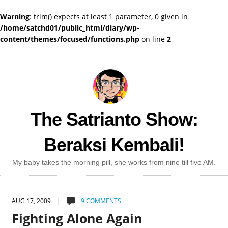
Warning
: trim() expects at least 1 parameter, 0 given in
/home/satchd01/public_html/diary/wp-
content/themes/focused/functions.php
on line
2
The Satrianto Show:
Beraksi Kembali!
My baby takes the morning pill, she works from nine till five AM.
AUG 17, 2009 |
9 COMMENTS
Fighting Alone Again