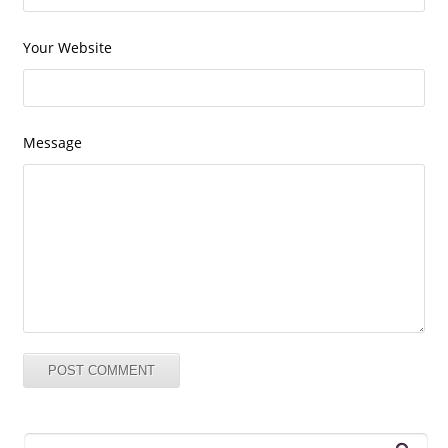
Your Website
Message
Search