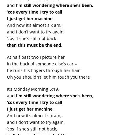
and
I’m still wondering where she’s been,
‘cos every time I try to call
I just get her machine
.
And now it’s almost six am,
and I don’t want to try again,
‘cos if she’s still not back
then this must be the end
.
At half past two I picture her
in the back of someone else’s car –
he runs his fingers through her hair
Oh you shouldn’t let him touch you there
It’s Monday Morning 5:19,
and
I’m still wondering where she’s been,
‘cos every time I try to call
I just get her machine
.
And now it’s almost six am,
and I don’t want to try again,
‘cos if she’s still not back,