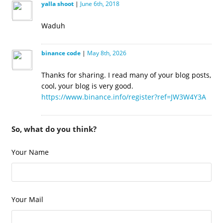
yalla shoot
|
June 6th, 2018
Waduh
binance code
|
May 8th, 2026
Thanks for sharing. I read many of your blog posts,
cool, your blog is very good.
https://www.binance.info/register?ref=JW3W4Y3A
So, what do you think?
Your Name
Your Mail