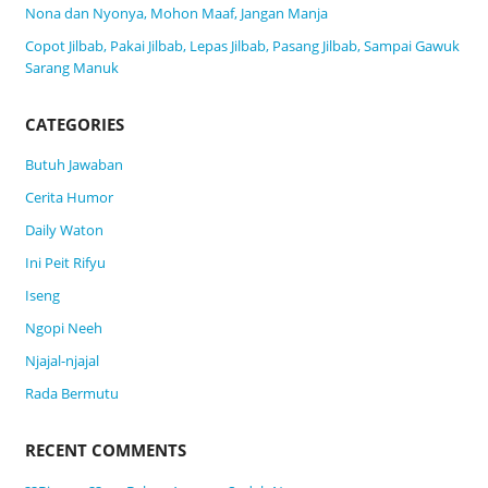
Nona dan Nyonya, Mohon Maaf, Jangan Manja
Copot Jilbab, Pakai Jilbab, Lepas Jilbab, Pasang Jilbab, Sampai Gawuk
Sarang Manuk
CATEGORIES
Butuh Jawaban
Cerita Humor
Daily Waton
Ini Peit Rifyu
Iseng
Ngopi Neeh
Njajal-njajal
Rada Bermutu
RECENT COMMENTS