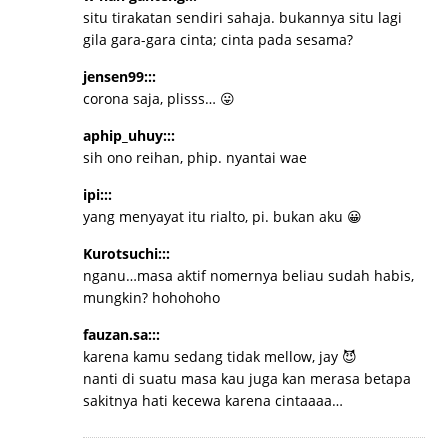
situ tirakatan sendiri sahaja. bukannya situ lagi
gila gara-gara cinta; cinta pada sesama?
jensen99:::
corona saja, plisss… 😛
aphip_uhuy:::
sih ono reihan, phip. nyantai wae
ipi:::
yang menyayat itu rialto, pi. bukan aku 😀
Kurotsuchi:::
nganu…masa aktif nomernya beliau sudah habis,
mungkin? hohohoho
fauzan.sa:::
karena kamu sedang tidak mellow, jay 😈
nanti di suatu masa kau juga kan merasa betapa
sakitnya hati kecewa karena cintaaaa…