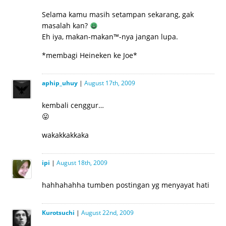
Selama kamu masih setampan sekarang, gak
masalah kan?
Eh iya, makan-makan™-nya jangan lupa.
*membagi Heineken ke Joe*
aphip_uhuy
|
August 17th, 2009
kembali cenggur…
😛
wakakkakkaka
ipi
|
August 18th, 2009
hahhahahha tumben postingan yg menyayat hati
Kurotsuchi
|
August 22nd, 2009