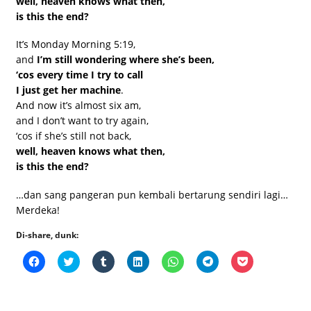
well, heaven knows what then,
is this the end?
It’s Monday Morning 5:19,
and
I’m still wondering where she’s been,
‘cos every time I try to call
I just get her machine
.
And now it’s almost six am,
and I don’t want to try again,
‘cos if she’s still not back,
well, heaven knows what then,
is this the end?
…dan sang pangeran pun kembali bertarung sendiri lagi…
Merdeka!
Di-share, dunk:
Click
Click
Click
Click
Click
Click
Click
to
to
to
to
to
to
to
share
share
share
share
share
share
share
on
on
on
on
on
on
on
Facebook
Twitter
Tumblr
LinkedIn
WhatsApp
Telegram
Pocket
(Opens
(Opens
(Opens
(Opens
(Opens
(Opens
(Opens