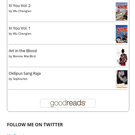
Xi You Vol. 2
by
Wu Cheng'en
Xi You Vol. 1
by
Wu Cheng'en
Art in the Blood
by
Bonnie MacBird
Oidipus Sang Raja
by
Sophocles
FOLLOW ME ON TWITTER