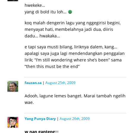
hwekeke…
yang di bold itu loh…
koq malah dengerin lagu yang nggegirisi begini,
menyayat hati, membelahnya jadi dua, diiris
dadu… hwakaka…
e tapi saya musti bilang, liriknya dalem, kang…
apalagi saya juga lagi mendendangkan penggalan
lirik; “I’m still wondering where she’s been” sama
“then this must be the end”
fauzan.sa
|
August 25th, 2009
Adooh, lagune lemes banget. Marai tambah ngelih
wae.
Yang Punya Diary
|
August 26th, 2009
w nan ganteng:::