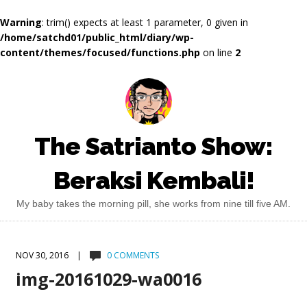
Warning
: trim() expects at least 1 parameter, 0 given in
/home/satchd01/public_html/diary/wp-
content/themes/focused/functions.php
on line
2
The Satrianto Show:
Beraksi Kembali!
My baby takes the morning pill, she works from nine till five AM.
NOV 30, 2016 |
0 COMMENTS
img-20161029-wa0016