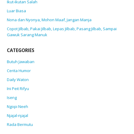
Ikut-ikutan Salah
Luar Biasa
Nona dan Nyonya, Mohon Maaf, Jangan Manja
Copot Jilbab, Pakai Jilbab, Lepas Jilbab, Pasang Jilbab, Sampai
Gawuk Sarang Manuk
CATEGORIES
Butuh Jawaban
Cerita Humor
Daily Waton
Ini Peit Rifyu
Iseng
Ngopi Neeh
Njajal-njajal
Rada Bermutu