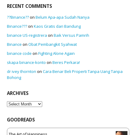
RECENT COMMENTS
??Binance??
on
Belum Apa-apa Sudah Nanya
Binance???
on
Kaos Gratis dari Bandung
binance US-registrera
on
Baik Versus Pamrih
Binance
on
Obat Pembangkit Syahwat
binance code
on
Fighting Alone Again
skapa binance-konto
on
Beres Perkara!
dr ivey thornton
on
Cara Benar Beli Properti Tanpa Uang Tanpa
Bohong
ARCHIVES
Archives
GOODREADS
The Art of Happiness