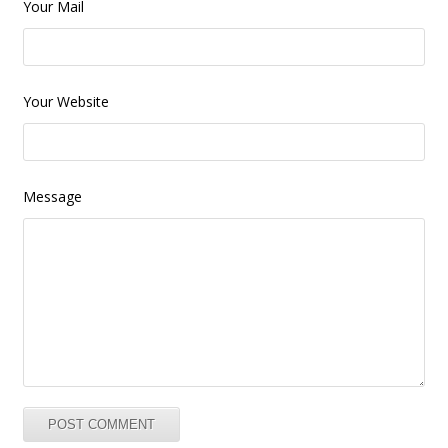
Your Mail
Your Website
Message