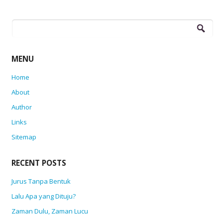
Search
for:
MENU
Home
About
Author
Links
Sitemap
RECENT POSTS
Jurus Tanpa Bentuk
Lalu Apa yang Dituju?
Zaman Dulu, Zaman Lucu