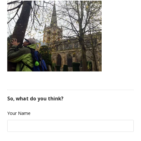
So, what do you think?
Your Name