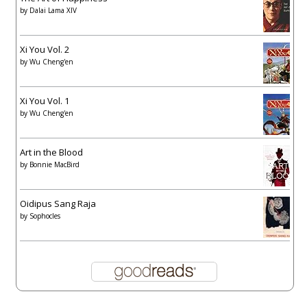
by
Dalai Lama XIV
Xi You Vol. 2
by
Wu Cheng'en
Xi You Vol. 1
by
Wu Cheng'en
Art in the Blood
by
Bonnie MacBird
Oidipus Sang Raja
by
Sophocles