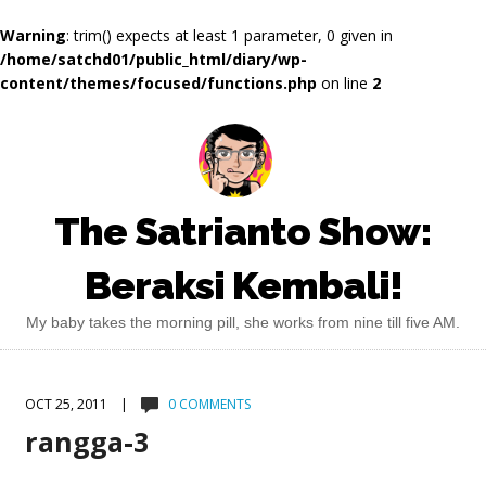
Warning
: trim() expects at least 1 parameter, 0 given in
/home/satchd01/public_html/diary/wp-
content/themes/focused/functions.php
on line
2
The Satrianto Show:
Beraksi Kembali!
My baby takes the morning pill, she works from nine till five AM.
OCT 25, 2011 |
0 COMMENTS
rangga-3