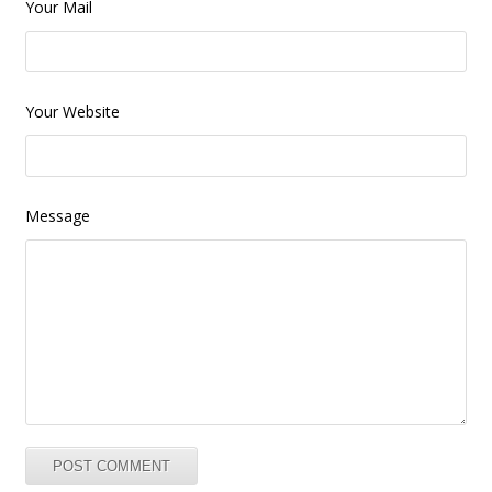
Your Mail
Your Website
Message