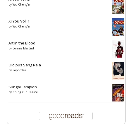
by
Wu Cheng'en
Xi You Vol. 1
by
Wu Cheng'en
Art in the Blood
by
Bonnie MacBird
Oidipus Sang Raja
by
Sophocles
Sungai Lampion
by
Ching Yun Bezine