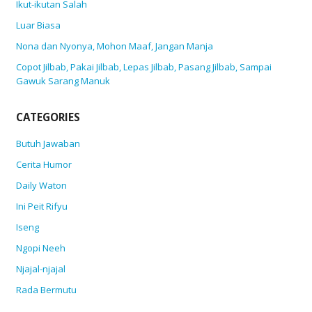
Ikut-ikutan Salah
Luar Biasa
Nona dan Nyonya, Mohon Maaf, Jangan Manja
Copot Jilbab, Pakai Jilbab, Lepas Jilbab, Pasang Jilbab, Sampai
Gawuk Sarang Manuk
CATEGORIES
Butuh Jawaban
Cerita Humor
Daily Waton
Ini Peit Rifyu
Iseng
Ngopi Neeh
Njajal-njajal
Rada Bermutu