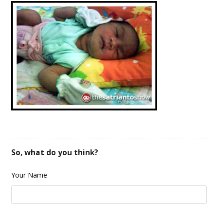
So, what do you think?
Your Name