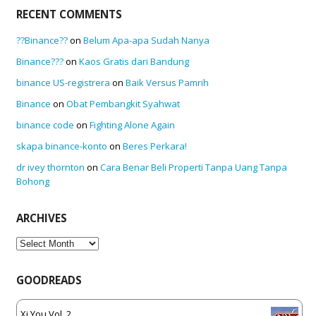
RECENT COMMENTS
??Binance??
on
Belum Apa-apa Sudah Nanya
Binance???
on
Kaos Gratis dari Bandung
binance US-registrera
on
Baik Versus Pamrih
Binance
on
Obat Pembangkit Syahwat
binance code
on
Fighting Alone Again
skapa binance-konto
on
Beres Perkara!
dr ivey thornton
on
Cara Benar Beli Properti Tanpa Uang Tanpa
Bohong
ARCHIVES
Archives
GOODREADS
Xi You Vol. 2