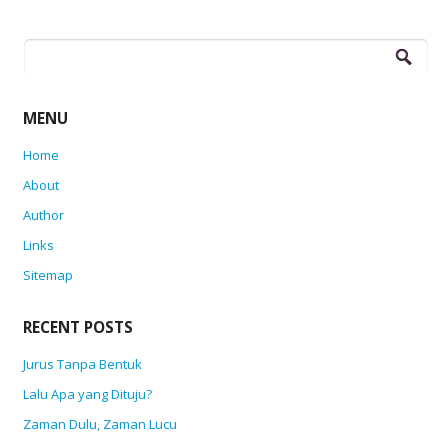
Search
for:
MENU
Home
About
Author
Links
Sitemap
RECENT POSTS
Jurus Tanpa Bentuk
Lalu Apa yang Dituju?
Zaman Dulu, Zaman Lucu